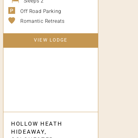
Sleeps 2
Off Road Parking
Romantic Retreats
VIEW LODGE
HOLLOW HEATH
HIDEAWAY,