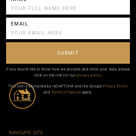
EMAIL
SUBMIT
If you would like to know how we process and store your data, please
click on the link for our
privacy policy
.
This site is protected by reCAPTCHA and the Google
Privacy Policy
and
Terms of Service
apply.
NAVIGATE SITE