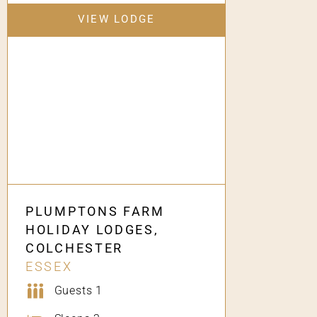
VIEW LODGE
PLUMPTONS FARM
HOLIDAY LODGES,
COLCHESTER
ESSEX
Guests 1