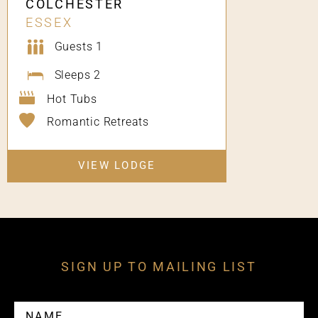
COLCHESTER
ESSEX
Guests 1
Sleeps 2
Hot Tubs
Romantic Retreats
VIEW LODGE
SIGN UP TO MAILING LIST
NAME