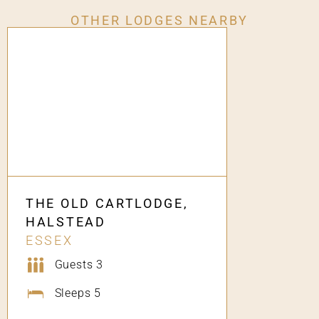
OTHER LODGES NEARBY
THE OLD CARTLODGE,
HALSTEAD
ESSEX
Guests 3
Sleeps 5