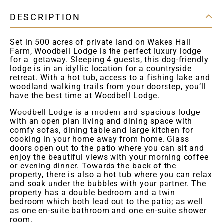
DESCRIPTION
Set in 500 acres of private land on Wakes Hall
Farm, Woodbell Lodge is the perfect luxury lodge
for a getaway. Sleeping 4 guests, this dog-friendly
lodge is in an idyllic location for a countryside
retreat. With a hot tub, access to a fishing lake and
woodland walking trails from your doorstep, you’ll
have the best time at Woodbell Lodge.
Woodbell Lodge is a modern and spacious lodge
with an open plan living and dining space with
comfy sofas, dining table and large kitchen for
cooking in your home away from home. Glass
doors open out to the patio where you can sit and
enjoy the beautiful views with your morning coffee
or evening dinner. Towards the back of the
property, there is also a hot tub where you can relax
and soak under the bubbles with your partner. The
property has a double bedroom and a twin
bedroom which both lead out to the patio; as well
as one en-suite bathroom and one en-suite shower
room.