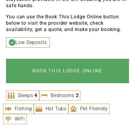
safe hands.
You can use the Book This Lodge Online button
below to visit the provider website, check
availability, get a quote, and make your booking.
Low Deposits
BOOK THIS LODGE ONLINE
Sleeps
4
Bedrooms
2
Fishing
Hot Tubs
Pet Friendly
WiFi