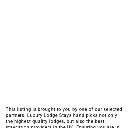
This listing is brought to you by one of our selected
partners. Luxury Lodge Stays hand picks not only
the highest quality lodges, but also the best
staycation providers in the UK. Ensuring you are in