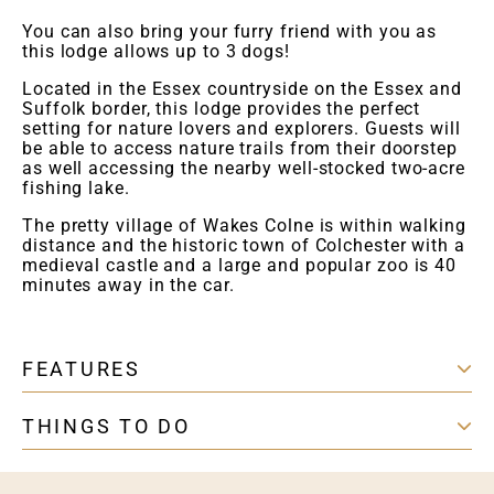
You can also bring your furry friend with you as
this lodge allows up to 3 dogs!
Located in the Essex countryside on the Essex and
Suffolk border, this lodge provides the perfect
setting for nature lovers and explorers. Guests will
be able to access nature trails from their doorstep
as well accessing the nearby well-stocked two-acre
fishing lake.
The pretty village of Wakes Colne is within walking
distance and the historic town of Colchester with a
medieval castle and a large and popular zoo is 40
minutes away in the car.
FEATURES
THINGS TO DO