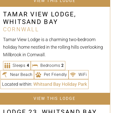
VIEW THIS LODGE
TAMAR VIEW LODGE,
WHITSAND BAY
CORNWALL
Tamar View Lodge is a charming two-bedroom
holiday home nestled in the rolling hills overlooking
Millbrook in Cornwall.
Sleeps
4
Bedrooms
2
Near Beach
Pet Friendly
WiFi
Located within:
Whitsand Bay Holiday Park
VIEW THIS LODGE
LODGE 23, WHITSAND BAY