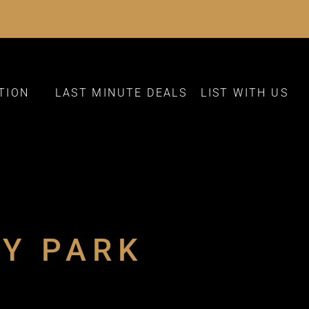
TION
LAST MINUTE DEALS
LIST WITH US
AY PARK