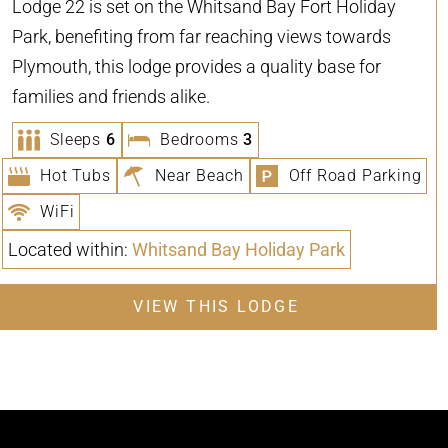
Lodge 22 is set on the Whitsand Bay Fort Holiday
Park, benefiting from far reaching views towards
Plymouth, this lodge provides a quality base for
families and friends alike.
Sleeps
6
Bedrooms
3
Hot Tubs
Near Beach
Off Road Parking
WiFi
Located within:
Whitsand Bay Holiday Park
VIEW THIS LODGE