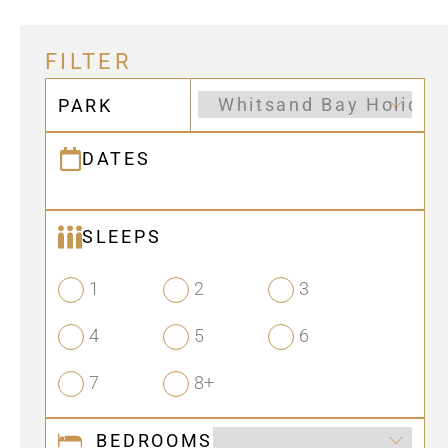
FILTER
PARK
DATES
SLEEPS
1
2
3
4
5
6
7
8+
BEDROOMS