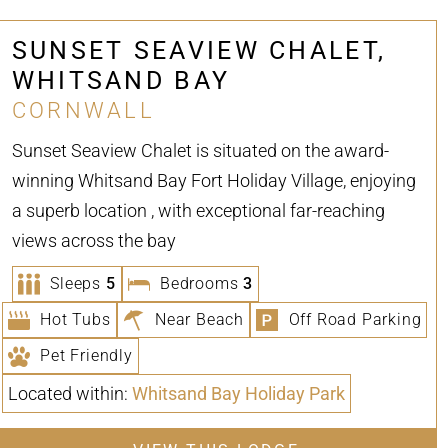
SUNSET SEAVIEW CHALET,
WHITSAND BAY
CORNWALL
Sunset Seaview Chalet is situated on the award-
winning Whitsand Bay Fort Holiday Village, enjoying
a superb location , with exceptional far-reaching
views across the bay
Sleeps
5
Bedrooms
3
Hot Tubs
Near Beach
Off Road Parking
Pet Friendly
Located within:
Whitsand Bay Holiday Park