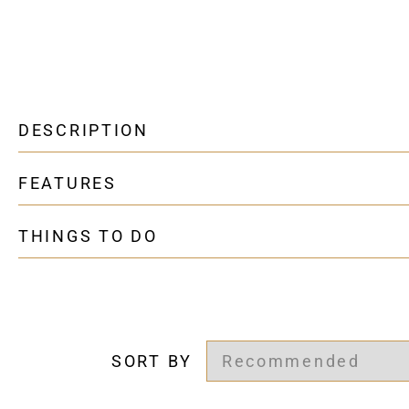
DESCRIPTION
FEATURES
THINGS TO DO
SORT BY