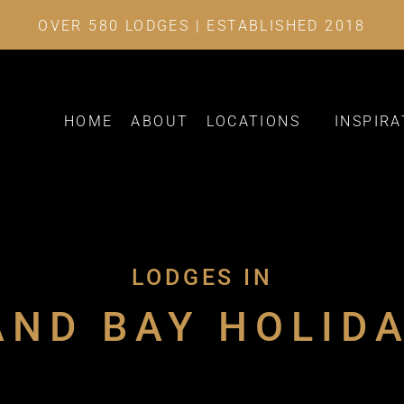
OVER 580 LODGES | ESTABLISHED 2018
HOME
ABOUT
LOCATIONS
INSPIRA
LODGES IN
ND BAY HOLID