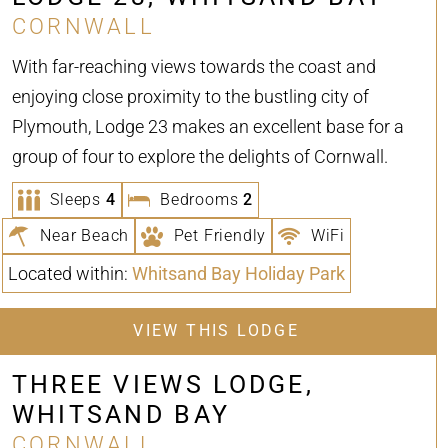
CORNWALL
With far-reaching views towards the coast and
enjoying close proximity to the bustling city of
Plymouth, Lodge 23 makes an excellent base for a
group of four to explore the delights of Cornwall.
Sleeps
4
Bedrooms
2
Near Beach
Pet Friendly
WiFi
Located within:
Whitsand Bay Holiday Park
VIEW THIS LODGE
THREE VIEWS LODGE,
WHITSAND BAY
CORNWALL