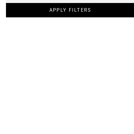
APPLY FILTERS