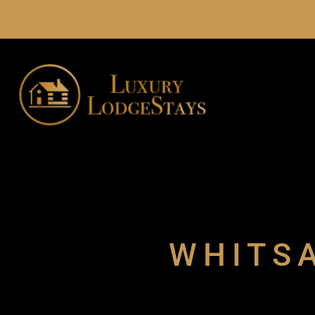
WHITSA