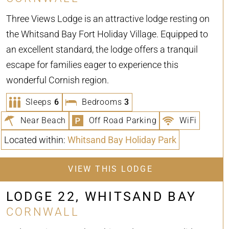
Three Views Lodge is an attractive lodge resting on
the Whitsand Bay Fort Holiday Village. Equipped to
an excellent standard, the lodge offers a tranquil
escape for families eager to experience this
wonderful Cornish region.
Sleeps
6
Bedrooms
3
Near Beach
Off Road Parking
WiFi
Located within:
Whitsand Bay Holiday Park
VIEW THIS LODGE
LODGE 22, WHITSAND BAY
CORNWALL