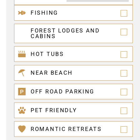
FISHING
FOREST LODGES AND
CABINS
HOT TUBS
NEAR BEACH
OFF ROAD PARKING
PET FRIENDLY
ROMANTIC RETREATS