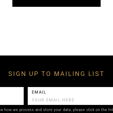
SIGN UP TO MAILING LIST
EMAIL
now how we process and store your data, please click on the lin