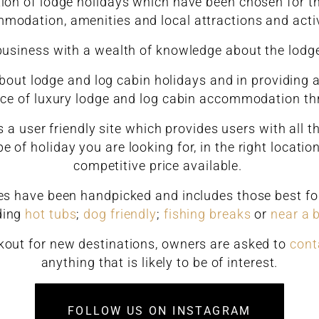
tion of lodge holidays which have been chosen for the
modation, amenities and local attractions and activ
business with a wealth of knowledge about the lodg
out lodge and log cabin holidays and in providing a
ice of luxury lodge and log cabin accommodation t
 a user friendly site which provides users with all 
e of holiday you are looking for, in the right locati
competitive price available.
ges have been handpicked and includes those best for 
ding
hot tubs
;
dog friendly
;
fishing breaks
or
near a 
kout for new destinations, owners are asked to
cont
anything that is likely to be of interest.
FOLLOW US ON INSTAGRAM