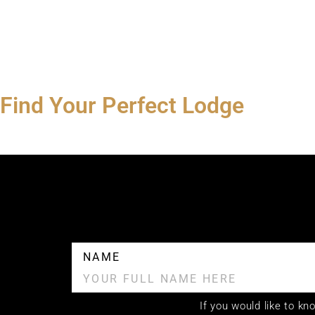
Find Your Perfect Lodge
NAME
If you would like to k