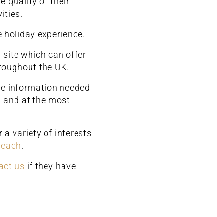
 quality of their
ities.
e holiday experience.
 site which can offer
hroughout the UK.
the information needed
on and at the most
a variety of interests
beach
.
act us
if they have