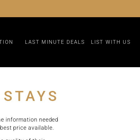
TION
LAST MINUTE DEALS
LIST WITH US
 STAYS
the information needed
best price available.