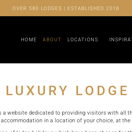
OVER 580 LODGES | ESTABLISHED 2018
HOME
ABOUT
LOCATIONS
INSPIRA
 LUXURY LODGE
 a website dedicated to providing visitors with all 
 accommodation in a location of your choice, at the 