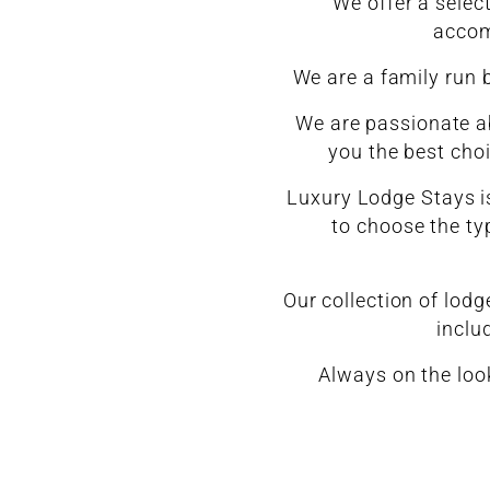
We offer a selec
accom
We are a family run 
We are passionate ab
you the best cho
Luxury Lodge Stays is
to choose the typ
Our collection of lod
inclu
Always on the loo