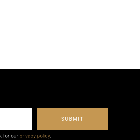
SUBMIT
k for our
privacy policy
.