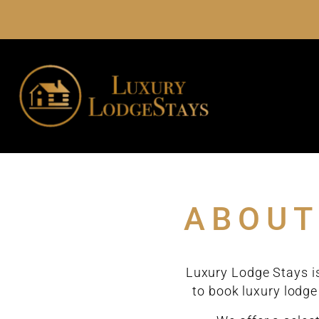
ABOUT
Luxury Lodge Stays is
to book luxury lodge