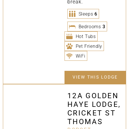
break.
Sleeps
6
Bedrooms
3
Hot Tubs
Pet Friendly
WiFi
VIEW THIS LODGE
12A GOLDEN
HAYE LODGE,
CRICKET ST
THOMAS