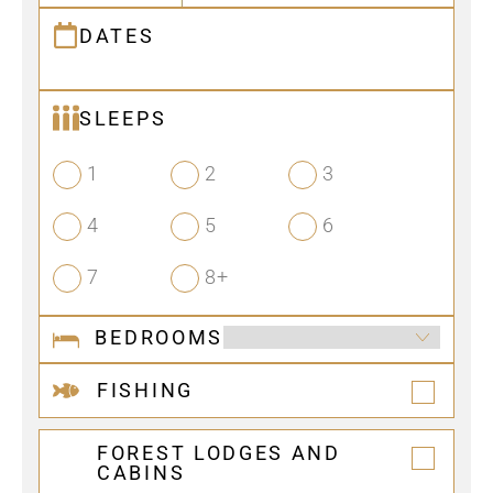
DATES
SLEEPS
1
2
3
4
5
6
7
8+
BEDROOMS
FISHING
FOREST LODGES AND
CABINS