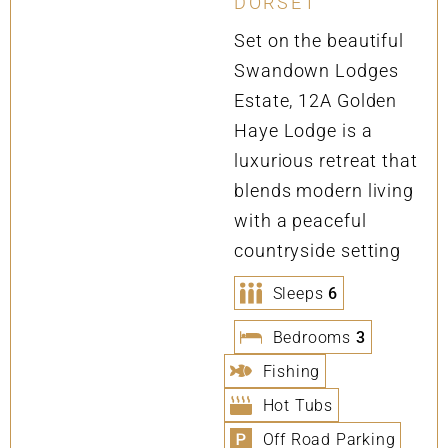
DORSET
Set on the beautiful
Swandown Lodges
Estate, 12A Golden
Haye Lodge is a
luxurious retreat that
blends modern living
with a peaceful
countryside setting
Sleeps
6
Bedrooms
3
Fishing
Hot Tubs
Off Road Parking