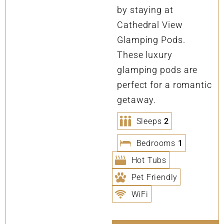
by staying at
Cathedral View
Glamping Pods.
These luxury
glamping pods are
perfect for a romantic
getaway.
Sleeps
2
Bedrooms
1
Hot Tubs
Pet Friendly
WiFi