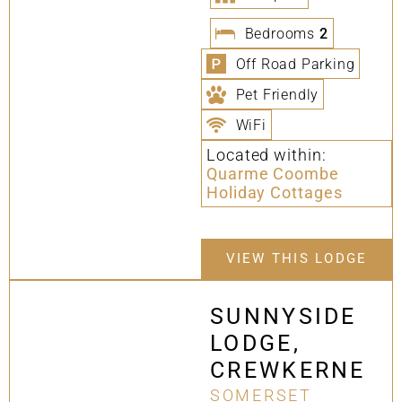
Bedrooms
2
Off Road Parking
Pet Friendly
WiFi
Located within:
Quarme Coombe
Holiday Cottages
VIEW THIS LODGE
SUNNYSIDE
LODGE,
CREWKERNE
SOMERSET