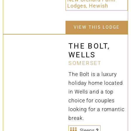
Lodges, Hewish
VIEW THIS LODGE
THE BOLT,
WELLS
SOMERSET
The Bolt is a luxury
holiday home located
in Wells and a top
choice for couples
looking for a romantic
break.
Sleeps
2