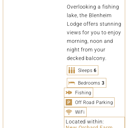
Overlooking a fishing
lake, the Blenheim
Lodge offers stunning
views for you to enjoy
morning, noon and
night from your
decked balcony.
Sleeps
6
Bedrooms
3
Fishing
Off Road Parking
WiFi
Located within:
New Orchard Farm