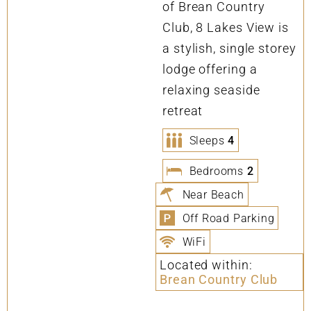
of Brean Country
Club, 8 Lakes View is
a stylish, single storey
lodge offering a
relaxing seaside
retreat
Sleeps
4
Bedrooms
2
Near Beach
Off Road Parking
WiFi
Located within:
Brean Country Club