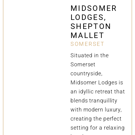
MIDSOMER
LODGES,
SHEPTON
MALLET
SOMERSET
Situated in the
Somerset
countryside,
Midsomer Lodges is
an idyllic retreat that
blends tranquillity
with modern luxury,
creating the perfect
setting for a relaxing