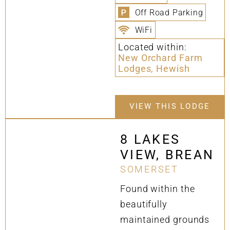
Off Road Parking
WiFi
Located within:
New Orchard Farm
Lodges, Hewish
VIEW THIS LODGE
8 LAKES
VIEW, BREAN
SOMERSET
Found within the
beautifully
maintained grounds