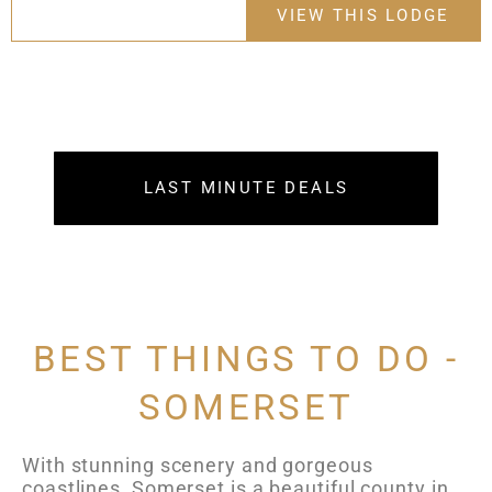
VIEW THIS LODGE
LAST MINUTE DEALS
BEST THINGS TO DO -
SOMERSET
With stunning scenery and gorgeous
coastlines, Somerset is a beautiful county in