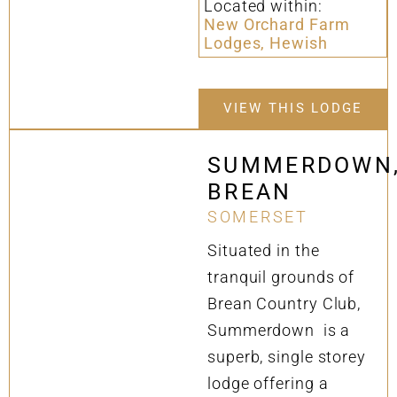
Located within:
New Orchard Farm
Lodges, Hewish
VIEW THIS LODGE
SUMMERDOWN
BREAN
SOMERSET
Situated in the
tranquil grounds of
Brean Country Club,
Summerdown is a
superb, single storey
lodge offering a