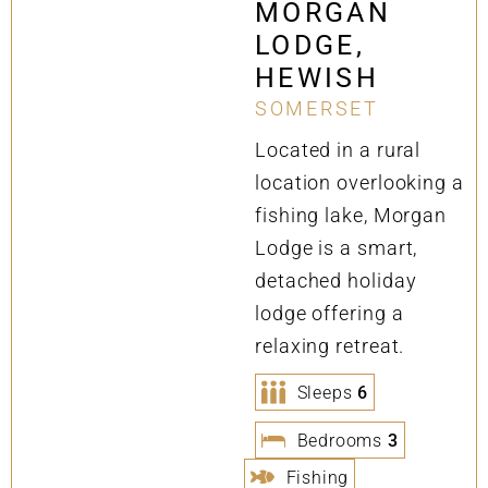
MORGAN
LODGE,
HEWISH
SOMERSET
Located in a rural
location overlooking a
fishing lake, Morgan
Lodge is a smart,
detached holiday
lodge offering a
relaxing retreat.
Sleeps
6
Bedrooms
3
Fishing