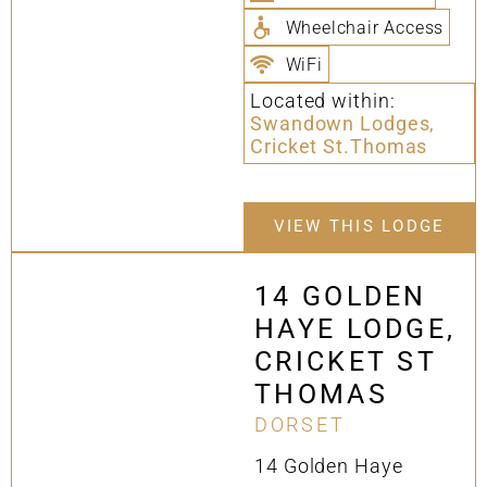
Wheelchair Access
WiFi
Located within:
Swandown Lodges,
Cricket St.Thomas
VIEW THIS LODGE
14 GOLDEN
HAYE LODGE,
CRICKET ST
THOMAS
DORSET
14 Golden Haye