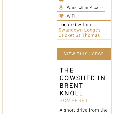
Wheelchair Access
WiFi
Located within:
Swandown Lodges,
Cricket St.Thomas
VIEW THIS LODGE
THE
COWSHED IN
BRENT
KNOLL
SOMERSET
A short drive from the