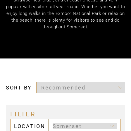
strawberries, cider, and cheddar cheese and very
popular with visitors all year round. Whether you want to
enjoy long walks in the Exmoor National Park or relax on
the beach, there is plenty for visitors to see and do
throughout Somerset.
SORT BY
FILTER
LOCATION