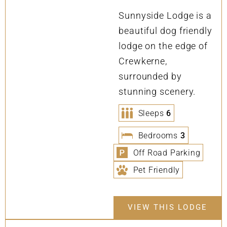
Sunnyside Lodge is a
beautiful dog friendly
lodge on the edge of
Crewkerne,
surrounded by
stunning scenery.
Sleeps
6
Bedrooms
3
Off Road Parking
Pet Friendly
VIEW THIS LODGE