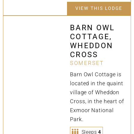
VIEW THIS LODGE
BARN OWL
COTTAGE,
WHEDDON
CROSS
SOMERSET
Barn Owl Cottage is
located in the quaint
village of Wheddon
Cross, in the heart of
Exmoor National
Park.
Sleeps
4