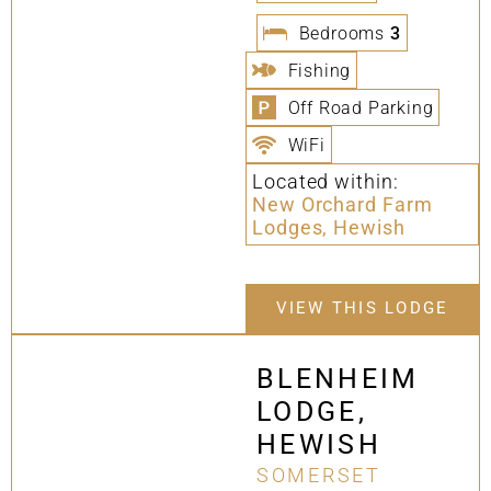
Bedrooms
3
Fishing
Off Road Parking
WiFi
Located within:
New Orchard Farm
Lodges, Hewish
VIEW THIS LODGE
BLENHEIM
LODGE,
HEWISH
SOMERSET