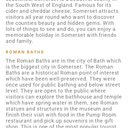
the South West of England. Famous for its
cider and cheddar cheese, Somerset attracts
visitors all year round who want to discover
the counties beauty and hidden gems. With
lots of things to see and do, you can enjoy a
memorable holiday in Somerset with friends
and family.
ROMAN BATHS
The Roman Baths are in the city of Bath which
is the biggest city in Somerset. The Roman
Baths are a historical Roman point of interest
which have been well-preserved. They were
once used for public bathing and below street
level. They are open to the public where
visitors can explore the bathhouse and temple
which have spring water in them, see Roman
statues and structures in the museum and
finish their visit with food in the Pump Room
restaurant and pick up souvenirs in the gift
shop. This is one of the most popular tourist