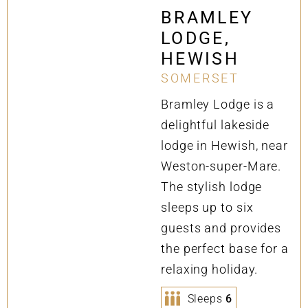
BRAMLEY
LODGE,
HEWISH
SOMERSET
Bramley Lodge is a
delightful lakeside
lodge in Hewish, near
Weston-super-Mare.
The stylish lodge
sleeps up to six
guests and provides
the perfect base for a
relaxing holiday.
Sleeps
6