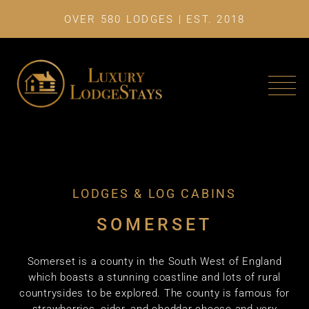
OVER 580 LODGES | EST. 2018
LAST MINU
LODGES & LOG CABINS
SOMERSET
Somerset is a county in the South West of England
which boasts a stunning coastline and lots of rural
countrysides to be explored. The county is famous for