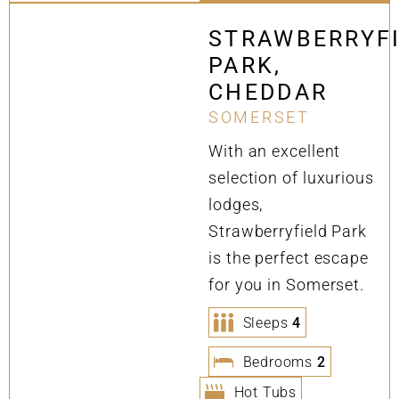
STRAWBERRYF
PARK,
CHEDDAR
SOMERSET
With an excellent
selection of luxurious
lodges,
Strawberryfield Park
is the perfect escape
for you in Somerset.
Sleeps
4
Bedrooms
2
Hot Tubs