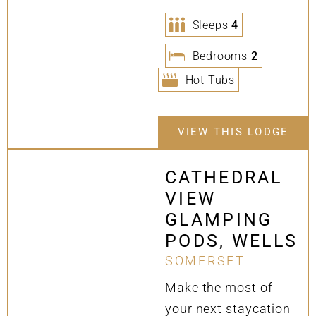
Sleeps
4
Bedrooms
2
Hot Tubs
VIEW THIS LODGE
CATHEDRAL
VIEW
GLAMPING
PODS, WELLS
SOMERSET
Make the most of
your next staycation