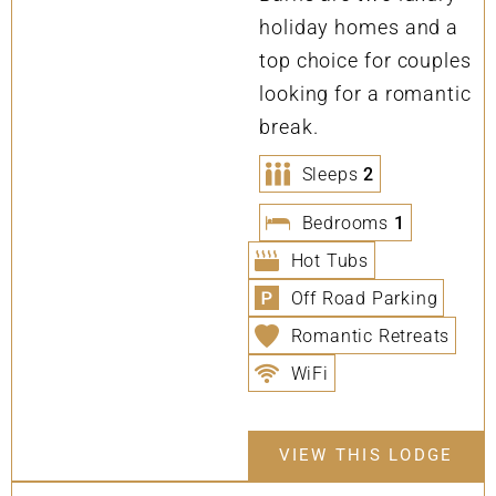
holiday homes and a
top choice for couples
looking for a romantic
break.
Sleeps
2
Bedrooms
1
Hot Tubs
Off Road Parking
Romantic Retreats
WiFi
VIEW THIS LODGE