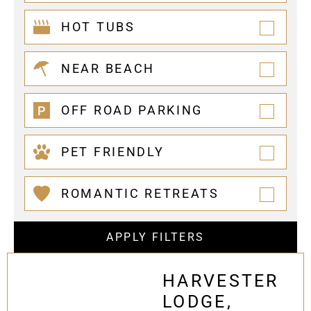
HOT TUBS
NEAR BEACH
OFF ROAD PARKING
PET FRIENDLY
ROMANTIC RETREATS
APPLY FILTERS
HARVESTER
LODGE,