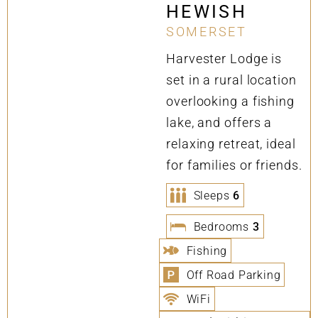
HEWISH
SOMERSET
Harvester Lodge is
set in a rural location
overlooking a fishing
lake, and offers a
relaxing retreat, ideal
for families or friends.
Sleeps
6
Bedrooms
3
Fishing
Off Road Parking
WiFi