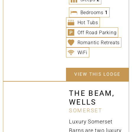
Bedrooms
1
Hot Tubs
Off Road Parking
Romantic Retreats
WiFi
VIEW THIS LODGE
THE BEAM,
WELLS
SOMERSET
Luxury Somerset
Barns are two luxury