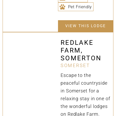
Pet Friendly
VIEW THIS LODGE
REDLAKE
FARM,
SOMERTON
SOMERSET
Escape to the
peaceful countryside
in Somerset for a
relaxing stay in one of
the wonderful lodges
on Redlake Farm.