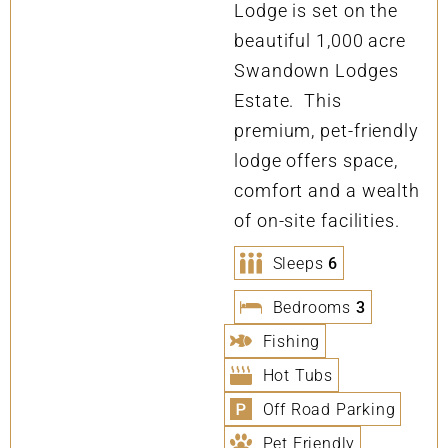
Lodge is set on the
beautiful 1,000 acre
Swandown Lodges
Estate. This
premium, pet-friendly
lodge offers space,
comfort and a wealth
of on-site facilities.
Sleeps
6
Bedrooms
3
Fishing
Hot Tubs
Off Road Parking
Pet Friendly