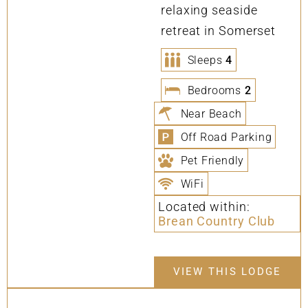
relaxing seaside
retreat in Somerset
Sleeps
4
Bedrooms
2
Near Beach
Off Road Parking
Pet Friendly
WiFi
Located within:
Brean Country Club
VIEW THIS LODGE