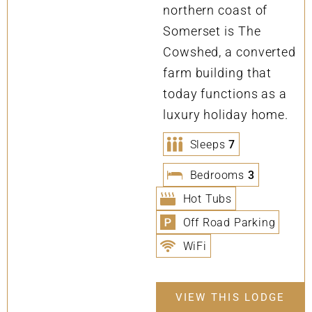
northern coast of
Somerset is The
Cowshed, a converted
farm building that
today functions as a
luxury holiday home.
Sleeps
7
Bedrooms
3
Hot Tubs
Off Road Parking
WiFi
VIEW THIS LODGE