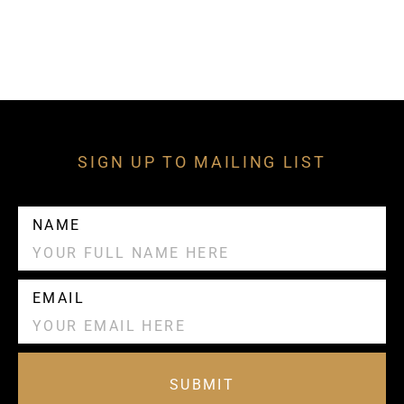
SIGN UP TO MAILING LIST
NAME
EMAIL
SUBMIT