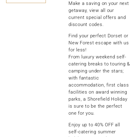
Make a saving on your next
getaway, view all our
current special offers and
discount codes.
Find your perfect Dorset or
New Forest escape with us
for less!
From luxury weekend self-
catering breaks to touring &
camping under the stars;
with fantastic
accommodation, first class
facilities on award winning
parks, a Shorefield Holiday
is sure to be the perfect
one for you.
Enjoy up to 40% OFF all
self-catering summer