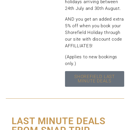
holidays arriving between
24th July and 30th August.
AND you get an added extra
5% off when you book your
Shorefield Holiday through
our site with discount code
AFFILLIATE5!
(Applies to new bookings
only.)
SHOREFIELD LAST
MINUTE DEALS
LAST MINUTE DEALS