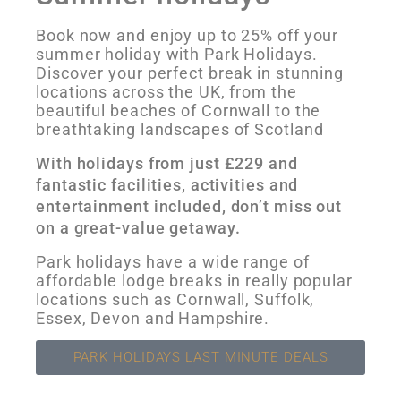
Book now and enjoy up to 25% off your
summer holiday with Park Holidays.
Discover your perfect break in stunning
locations across the UK, from the
beautiful beaches of Cornwall to the
breathtaking landscapes of Scotland
With holidays from just £229 and
fantastic facilities, activities and
entertainment included, don’t miss out
on a great-value getaway.
Park holidays have a wide range of
affordable lodge breaks in really popular
locations such as Cornwall, Suffolk,
Essex, Devon and Hampshire.
PARK HOLIDAYS LAST MINUTE DEALS