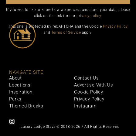
If you would like to know how we process and store your data, please
click on the link for our
privacy policy
.
This site is protected by reCAPTCHA and the Google
Privacy Policy
and
Terms of Service
apply.
NAVIGATE SITE
About
Contact Us
Locations
Advertise With Us
Inspiration
Cookie Policy
Parks
Privacy Policy
Themed Breaks
Instagram
Luxury Lodge Stays © 2018-2026 / All Rights Reserved