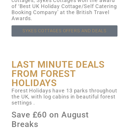
cottages, Sykes Cottages won the award
of ‘Best UK Holiday Cottage/Self Catering
Booking Company’ at the British Travel
Awards.
SYKES COTTAGES OFFERS AND DEALS
LAST MINUTE DEALS
FROM FOREST
HOLIDAYS
Forest Holidays have 13 parks throughout
the UK, with log cabins in beautiful forest
settings .
Save £60 on August
Breaks