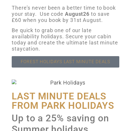
There’s never been a better time to book
your stay. Use code
August26
to save
£60 when you book by 31st August.
Be quick to grab one of our late
availability holidays. Secure your cabin
today and create the ultimate last minute
staycation.
FOREST HOLIDAYS LAST MINUTE DEALS
LAST MINUTE DEALS
FROM PARK HOLIDAYS
Up to a 25% saving on
Summer holidays