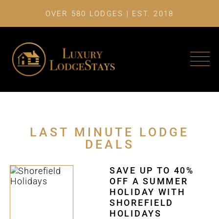
OVER 580 LODGES | EST. 2018
LAST MINU
LAST MINUTE LODGE
DEALS
SAVE UP TO 40%
OFF A SUMMER
HOLIDAY WITH
SHOREFIELD
HOLIDAYS