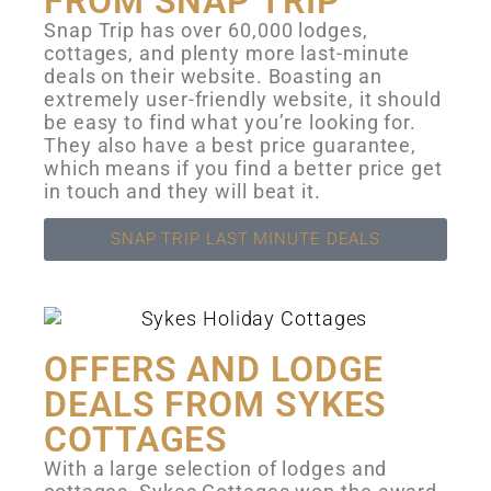
FROM SNAP TRIP
Snap Trip has over 60,000 lodges,
cottages, and plenty more last-minute
deals on their website. Boasting an
extremely user-friendly website, it should
be easy to find what you’re looking for.
They also have a best price guarantee,
which means if you find a better price get
in touch and they will beat it.
SNAP TRIP LAST MINUTE DEALS
OFFERS AND LODGE
DEALS FROM SYKES
COTTAGES
With a large selection of lodges and