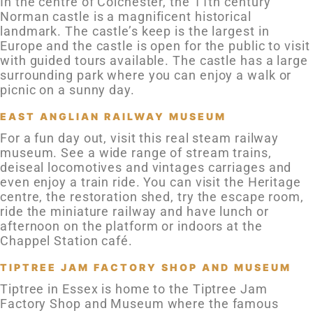
In the centre of Colchester, the 11th century
Norman castle is a magnificent historical
landmark. The castle’s keep is the largest in
Europe and the castle is open for the public to visit
with guided tours available. The castle has a large
surrounding park where you can enjoy a walk or
picnic on a sunny day.
EAST ANGLIAN RAILWAY MUSEUM
For a fun day out, visit this real steam railway
museum. See a wide range of stream trains,
deiseal locomotives and vintages carriages and
even enjoy a train ride. You can visit the Heritage
centre, the restoration shed, try the escape room,
ride the miniature railway and have lunch or
afternoon on the platform or indoors at the
Chappel Station café.
TIPTREE JAM FACTORY SHOP AND MUSEUM
Tiptree in Essex is home to the Tiptree Jam
Factory Shop and Museum where the famous