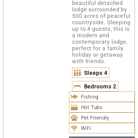
beautiful detached
lodge surrounded by
500 acres of peaceful
countryside. Sleeping
up to 4 guests, this is
a modern and
contemporary lodge,
perfect for a family
holiday or getaway
with friends.
Sleeps
4
Bedrooms
2
Fishing
Hot Tubs
Pet Friendly
WiFi