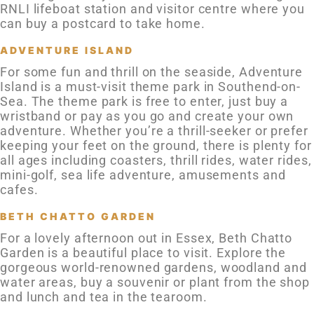
RNLI lifeboat station and visitor centre where you
can buy a postcard to take home.
ADVENTURE ISLAND
For some fun and thrill on the seaside, Adventure
Island is a must-visit theme park in Southend-on-
Sea. The theme park is free to enter, just buy a
wristband or pay as you go and create your own
adventure. Whether you’re a thrill-seeker or prefer
keeping your feet on the ground, there is plenty for
all ages including coasters, thrill rides, water rides,
mini-golf, sea life adventure, amusements and
cafes.
BETH CHATTO GARDEN
For a lovely afternoon out in Essex, Beth Chatto
Garden is a beautiful place to visit. Explore the
gorgeous world-renowned gardens, woodland and
water areas, buy a souvenir or plant from the shop
and lunch and tea in the tearoom.