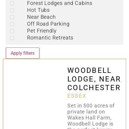
Forest Lodges and Cabins
Hot Tubs
Near Beach
Off Road Parking
Pet Friendly
Romantic Retreats
Apply filters
WOODBELL
LODGE, NEAR
COLCHESTER
ESSEX
Set in 500 acres of
private land on
Wakes Hall Farm,
Woodbell Lodge is