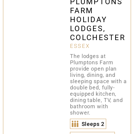
PLUMPTONS
FARM
HOLIDAY
LODGES,
COLCHESTER
ESSEX
The lodges at
Plumptons Farm
provide open plan
living, dining, and
sleeping space with a
double bed, fully-
equipped kitchen,
dining table, TV, and
bathroom with
shower.
Sleeps
2