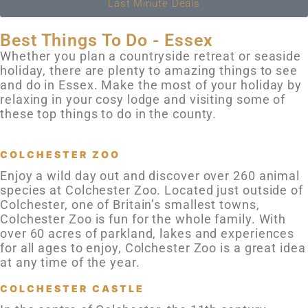
Last Minute Deals
Best Things To Do - Essex
Whether you plan a countryside retreat or seaside
holiday, there are plenty to amazing things to see
and do in Essex. Make the most of your holiday by
relaxing in your cosy lodge and visiting some of
these top things to do in the county.
COLCHESTER ZOO
Enjoy a wild day out and discover over 260 animal
species at Colchester Zoo. Located just outside of
Colchester, one of Britain’s smallest towns,
Colchester Zoo is fun for the whole family. With
over 60 acres of parkland, lakes and experiences
for all ages to enjoy, Colchester Zoo is a great idea
at any time of the year.
COLCHESTER CASTLE