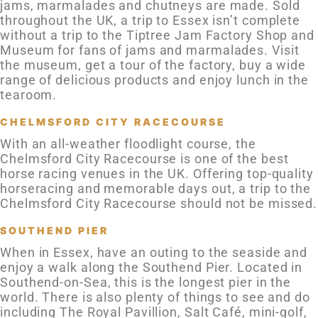
jams, marmalades and chutneys are made. Sold
throughout the UK, a trip to Essex isn’t complete
without a trip to the Tiptree Jam Factory Shop and
Museum for fans of jams and marmalades. Visit
the museum, get a tour of the factory, buy a wide
range of delicious products and enjoy lunch in the
tearoom.
CHELMSFORD CITY RACECOURSE
With an all-weather floodlight course, the
Chelmsford City Racecourse is one of the best
horse racing venues in the UK. Offering top-quality
horseracing and memorable days out, a trip to the
Chelmsford City Racecourse should not be missed.
SOUTHEND PIER
When in Essex, have an outing to the seaside and
enjoy a walk along the Southend Pier. Located in
Southend-on-Sea, this is the longest pier in the
world. There is also plenty of things to see and do
including The Royal Pavillion, Salt Café, mini-golf,