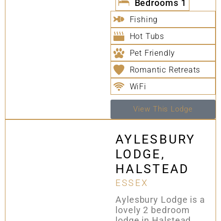
Bedrooms
1
Fishing
Hot Tubs
Pet Friendly
Romantic Retreats
WiFi
View This Lodge
AYLESBURY
LODGE,
HALSTEAD
ESSEX
Aylesbury Lodge is a
lovely 2 bedroom
lodge in Halstead,