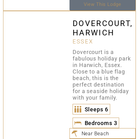
View This Lodge
DOVERCOURT,
HARWICH
ESSEX
Dovercourt is a
fabulous holiday park
in Harwich, Essex.
Close to a blue flag
beach, this is the
perfect destination
for a seaside holiday
with your family.
Sleeps
6
Bedrooms
3
Near Beach