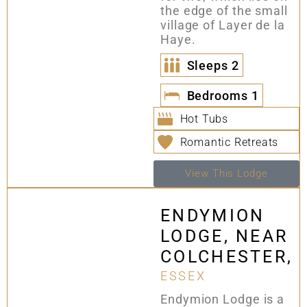
the edge of the small
village of Layer de la
Haye.
Sleeps
2
Bedrooms
1
Hot Tubs
Romantic Retreats
View This Lodge
ENDYMION
LODGE, NEAR
COLCHESTER,
ESSEX
Endymion Lodge is a