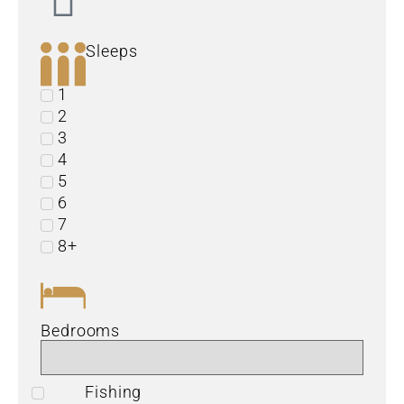
Sleeps
1
2
3
4
5
6
7
8+
Bedrooms
Fishing