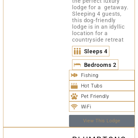
the perfect luxury
lodge for a getaway.
Sleeping 4 guests,
this dog-friendly
lodge is in an idyllic
location for a
countryside retreat
Sleeps
4
Bedrooms
2
Fishing
Hot Tubs
Pet Friendly
WiFi
View This Lodge