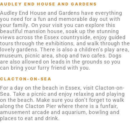
AUDLEY END HOUSE AND GARDENS
Audley End House and Gardens have everything
you need for a fun and memorable day out with
your family. On your visit you can explore this
beautiful mansion house, soak up the stunning
views across the Essex countryside, enjoy guided
tours through the exhibitions, and walk through the
lovely gardens. There is also a children’s play area,
museum, picnic area, shop and two cafes. Dogs
are also allowed on leads in the grounds so you
can bring your furry friend with you.
CLACTON-ON-SEA
For a day on the beach in Essex, visit Clacton-on-
Sea. Take a picnic and enjoy relaxing and playing
on the beach. Make sure you don’t forget to walk
along the Clacton Pier where there is a funfair,
amusement arcade and aquarium, bowling and
places to eat and drink.