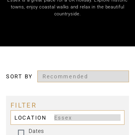
Essex is a great place for a UK holiday. Explore historic
towns, enjoy coastal walks and relax in the beautiful
countryside.
SORT BY
FILTER
LOCATION
Dates