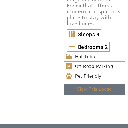
Essex that offers a
modern and spacious
place to stay with
loved ones.
Sleeps
4
Bedrooms
2
Hot Tubs
Off Road Parking
Pet Friendly
View This Lodge