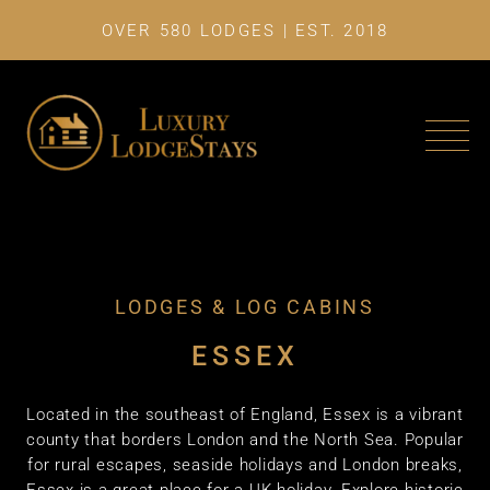
OVER 580 LODGES | EST. 2018
LAST MINU
LODGES & LOG CABINS
ESSEX
Located in the southeast of England, Essex is a vibrant
county that borders London and the North Sea. Popular
for rural escapes, seaside holidays and London breaks,