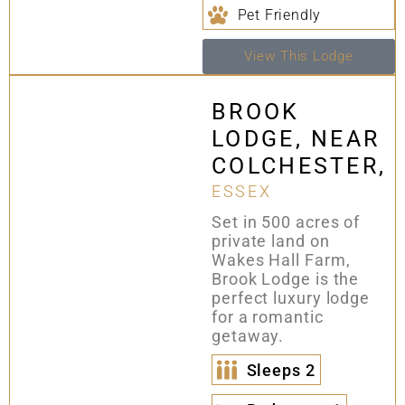
Pet Friendly
View This Lodge
BROOK
LODGE, NEAR
COLCHESTER,
ESSEX
Set in 500 acres of
private land on
Wakes Hall Farm,
Brook Lodge is the
perfect luxury lodge
for a romantic
getaway.
Sleeps
2