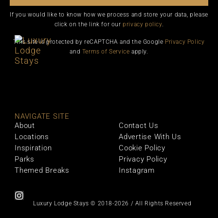
If you would like to know how we process and store your data, please
click on the link for our
privacy policy
.
This site is protected by reCAPTCHA and the Google
Privacy Policy
and
Terms of Service
apply.
NAVIGATE SITE
About
Contact Us
Locations
Advertise With Us
Inspiration
Cookie Policy
Parks
Privacy Policy
Themed Breaks
Instagram
Luxury Lodge Stays © 2018-2026 / All Rights Reserved