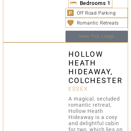
Bedrooms
1
Off Road Parking
Romantic Retreats
View This Lodge
HOLLOW
HEATH
HIDEAWAY,
COLCHESTER
ESSEX
A magical, secluded
romantic retreat,
Hollow Heath
Hideaway is a cosy
and delightful cabin
for two, which lies on