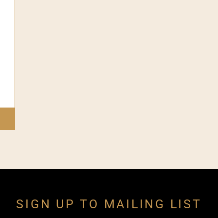
SIGN UP TO MAILING LIST