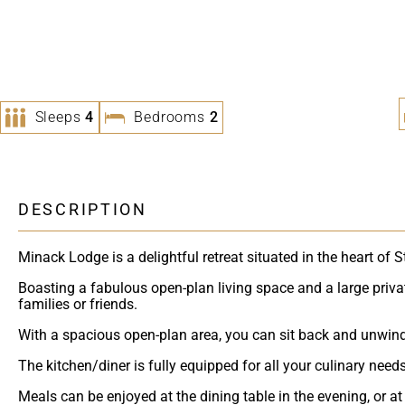
Sleeps
4
Bedrooms
2
DESCRIPTION
Minack Lodge is a delightful retreat situated in the heart of S
Boasting a fabulous open-plan living space and a large private
families or friends.
With a spacious open-plan area, you can sit back and unwind o
The kitchen/diner is fully equipped for all your culinary nee
Meals can be enjoyed at the dining table in the evening, or at 