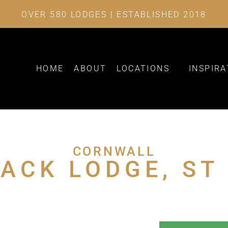
OVER 580 LODGES | ESTABLISHED 2018
HOME
ABOUT
LOCATIONS
INSPIRA
CORNWALL
ACK LODGE, ST