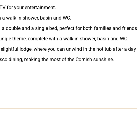
TV for your entertainment.
h a walk-in shower, basin and WC.
a double and a single bed, perfect for both families and friends
ungle theme, complete with a walk-in shower, basin and WC.
 delightful lodge, where you can unwind in the hot tub after a day
resco dining, making the most of the Cornish sunshine.