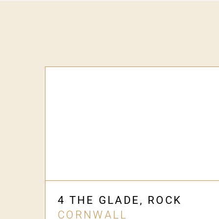
4 THE GLADE, ROCK
CORNWALL