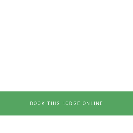
BOOK THIS LODGE ONLINE