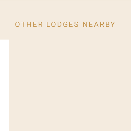
OTHER LODGES NEARBY