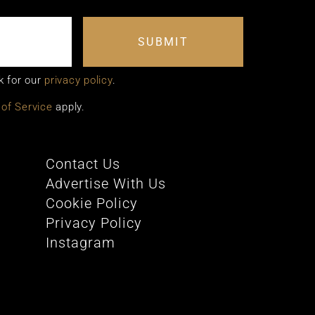
SUBMIT
k for our
privacy policy
.
of Service
apply.
Contact Us
Advertise With Us
Cookie Policy
Privacy Policy
Instagram