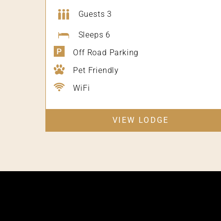
Guests 3
Sleeps 6
Off Road Parking
Pet Friendly
WiFi
VIEW LODGE