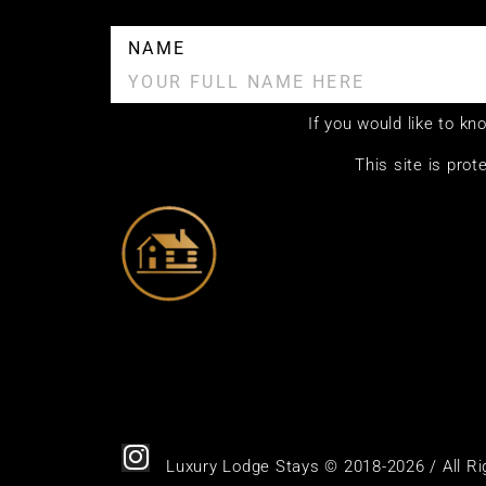
NAME
If you would like to k
This site is pr
Luxury Lodge Stays © 2018-2026 / All R