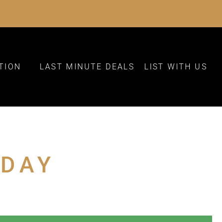
TION
LAST MINUTE DEALS
LIST WITH US
 DAY