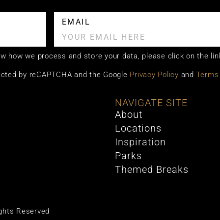
EMAIL
now how we process and store your data, please click on the lin
otected by reCAPTCHA and the Google
Privacy Policy
and
Terms 
NAVIGATE SITE
About
Locations
Inspiration
Parks
Themed Breaks
ights Reserved