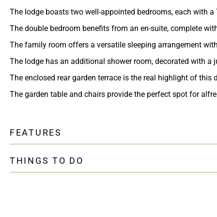
The lodge boasts two well-appointed bedrooms, each with a 
The double bedroom benefits from an en-suite, complete wit
The family room offers a versatile sleeping arrangement with 
The lodge has an additional shower room, decorated with a j
The enclosed rear garden terrace is the real highlight of this
The garden table and chairs provide the perfect spot for alf
FEATURES
THINGS TO DO