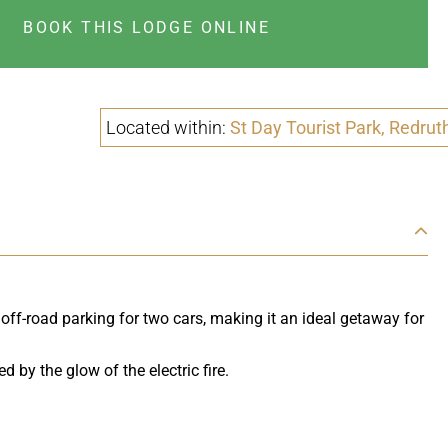
BOOK THIS LODGE ONLINE
Located within:
St Day Tourist Park, Redrut
 off-road parking for two cars, making it an ideal getaway for
by the glow of the electric fire.