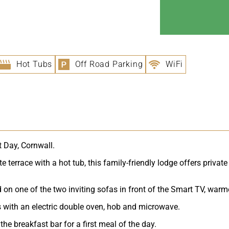
Hot Tubs
Off Road Parking
WiFi
t Day, Cornwall.
 terrace with a hot tub, this family-friendly lodge offers private
n one of the two inviting sofas in front of the Smart TV, warmed 
ds with an electric double oven, hob and microwave.
the breakfast bar for a first meal of the day.