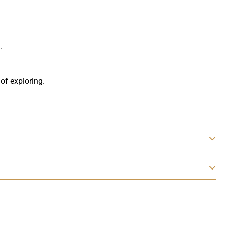
.
 of exploring.